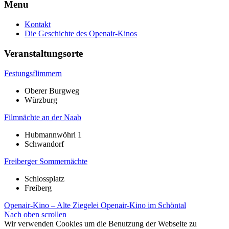
Menu
Kontakt
Die Geschichte des Openair-Kinos
Veranstaltungsorte
Festungsflimmern
Oberer Burgweg
Würzburg
Filmnächte an der Naab
Hubmannwöhrl 1
Schwandorf
Freiberger Sommernächte
Schlossplatz
Freiberg
Openair-Kino – Alte Ziegelei
Openair-Kino im Schöntal
Nach oben scrollen
Wir verwenden Cookies um die Benutzung der Webseite zu