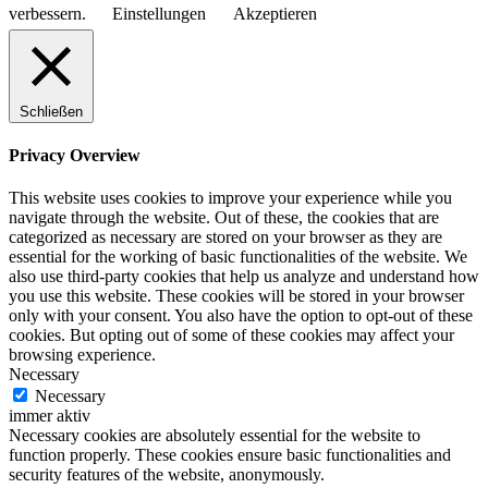
verbessern.
Einstellungen
Akzeptieren
Schließen
Privacy Overview
This website uses cookies to improve your experience while you
navigate through the website. Out of these, the cookies that are
categorized as necessary are stored on your browser as they are
essential for the working of basic functionalities of the website. We
also use third-party cookies that help us analyze and understand how
you use this website. These cookies will be stored in your browser
only with your consent. You also have the option to opt-out of these
cookies. But opting out of some of these cookies may affect your
browsing experience.
Necessary
Necessary
immer aktiv
Necessary cookies are absolutely essential for the website to
function properly. These cookies ensure basic functionalities and
security features of the website, anonymously.