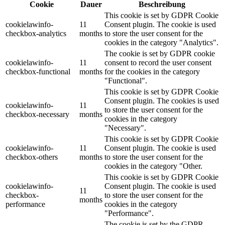
Cookie
Dauer
Beschreibung
This cookie is set by GDPR Cookie
cookielawinfo-
11
Consent plugin. The cookie is used
checkbox-analytics
months
to store the user consent for the
cookies in the category "Analytics".
The cookie is set by GDPR cookie
cookielawinfo-
11
consent to record the user consent
checkbox-functional
months
for the cookies in the category
"Functional".
This cookie is set by GDPR Cookie
Consent plugin. The cookies is used
cookielawinfo-
11
to store the user consent for the
checkbox-necessary
months
cookies in the category
"Necessary".
This cookie is set by GDPR Cookie
cookielawinfo-
11
Consent plugin. The cookie is used
checkbox-others
months
to store the user consent for the
cookies in the category "Other.
This cookie is set by GDPR Cookie
cookielawinfo-
Consent plugin. The cookie is used
11
checkbox-
to store the user consent for the
months
performance
cookies in the category
"Performance".
The cookie is set by the GDPR