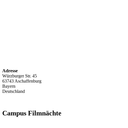
Adresse
Würzburger Str. 45
63743 Aschaffenburg
Bayern
Deutschland
Campus Filmnächte