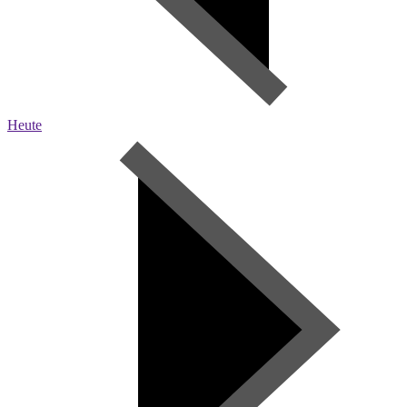
Heute