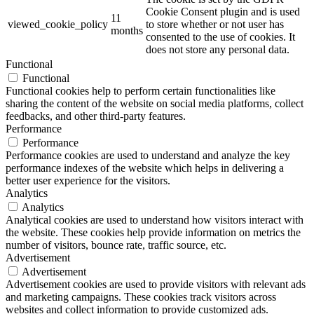
Cookie Consent plugin and is used
11
viewed_cookie_policy
to store whether or not user has
months
consented to the use of cookies. It
does not store any personal data.
Functional
Functional
Functional cookies help to perform certain functionalities like
sharing the content of the website on social media platforms, collect
feedbacks, and other third-party features.
Performance
Performance
Performance cookies are used to understand and analyze the key
performance indexes of the website which helps in delivering a
better user experience for the visitors.
Analytics
Analytics
Analytical cookies are used to understand how visitors interact with
the website. These cookies help provide information on metrics the
number of visitors, bounce rate, traffic source, etc.
Advertisement
Advertisement
Advertisement cookies are used to provide visitors with relevant ads
and marketing campaigns. These cookies track visitors across
websites and collect information to provide customized ads.