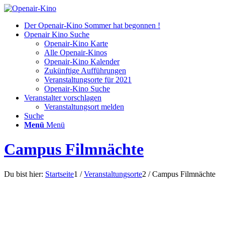
Der Openair-Kino Sommer hat begonnen !
Openair Kino Suche
Openair-Kino Karte
Alle Openair-Kinos
Openair-Kino Kalender
Zukünftige Aufführungen
Veranstaltungsorte für 2021
Openair-Kino Suche
Veranstalter vorschlagen
Veranstaltungsort melden
Suche
Menü
Menü
Campus Filmnächte
Du bist hier:
Startseite
1
/
Veranstaltungsorte
2
/
Campus Filmnächte