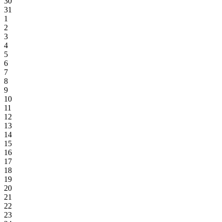
30
31
1
2
3
4
5
6
7
8
9
10
11
12
13
14
15
16
17
18
19
20
21
22
23