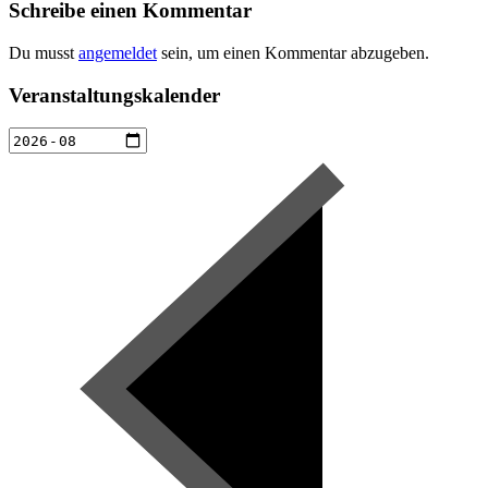
Schreibe einen Kommentar
Du musst
angemeldet
sein, um einen Kommentar abzugeben.
Veranstaltungskalender