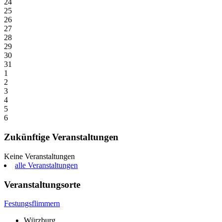
24
25
26
27
28
29
30
31
1
2
3
4
5
6
Zukünftige Veranstaltungen
Keine Veranstaltungen
alle Veranstaltungen
Veranstaltungsorte
Festungsflimmern
Würzburg