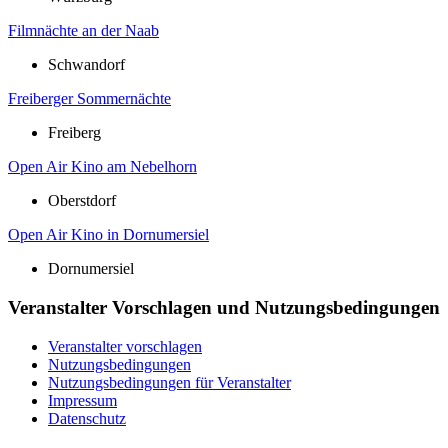
Filmnächte an der Naab
Schwandorf
Freiberger Sommernächte
Freiberg
Open Air Kino am Nebelhorn
Oberstdorf
Open Air Kino in Dornumersiel
Dornumersiel
Veranstalter Vorschlagen und Nutzungsbedingungen
Veranstalter vorschlagen
Nutzungsbedingungen
Nutzungsbedingungen für Veranstalter
Impressum
Datenschutz