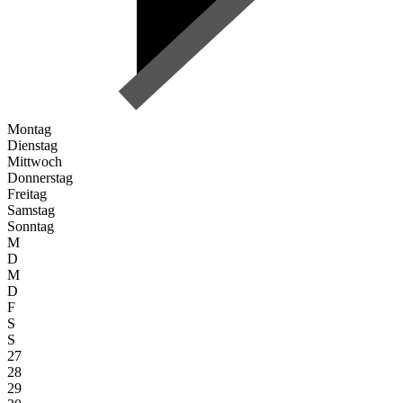
Montag
Dienstag
Mittwoch
Donnerstag
Freitag
Samstag
Sonntag
M
D
M
D
F
S
S
27
28
29