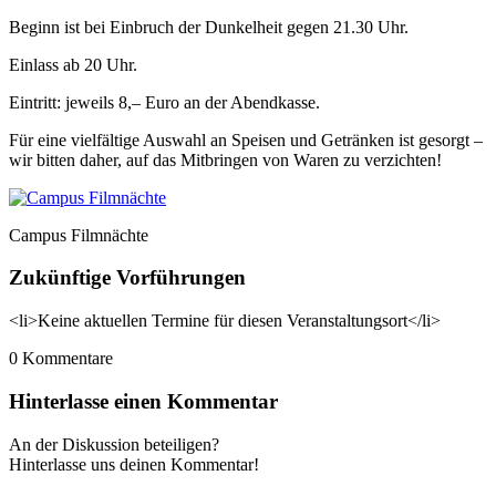
Beginn ist bei Einbruch der Dunkelheit gegen 21.30 Uhr.
Einlass ab 20 Uhr.
Eintritt: jeweils 8,– Euro an der Abendkasse.
Für eine vielfältige Auswahl an Speisen und Getränken ist gesorgt –
wir bitten daher, auf das Mitbringen von Waren zu verzichten!
Campus Filmnächte
Zukünftige Vorführungen
<li>Keine aktuellen Termine für diesen Veranstaltungsort</li>
0
Kommentare
Hinterlasse einen Kommentar
An der Diskussion beteiligen?
Hinterlasse uns deinen Kommentar!